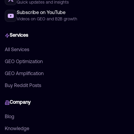
Quick updates and insights
Subscribe on YouTube
Videos on GEO and B2B growth
Services
All Services
GEO Optimization
GEO Amplification
Buy Reddit Posts
Company
Blog
Knowledge