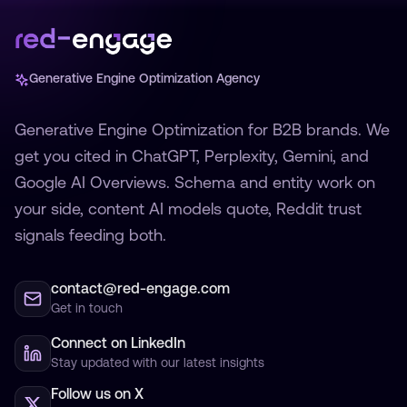
Generative Engine Optimization Agency
Generative Engine Optimization for B2B brands. We
get you cited in ChatGPT, Perplexity, Gemini, and
Google AI Overviews. Schema and entity work on
your side, content AI models quote, Reddit trust
signals feeding both.
contact@red-engage.com
Get in touch
Connect on LinkedIn
Stay updated with our latest insights
Follow us on X