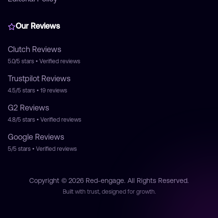
Our Reviews
Clutch
Reviews
5.0/5
stars • Verified reviews
Trustpilot
Reviews
4.5/5
stars •
19
reviews
G2
Reviews
4.8/5
stars • Verified reviews
Google
Reviews
5/5
stars • Verified reviews
Copyright © 2026 Red-engage. All Rights Reserved.
Built with trust, designed for growth.