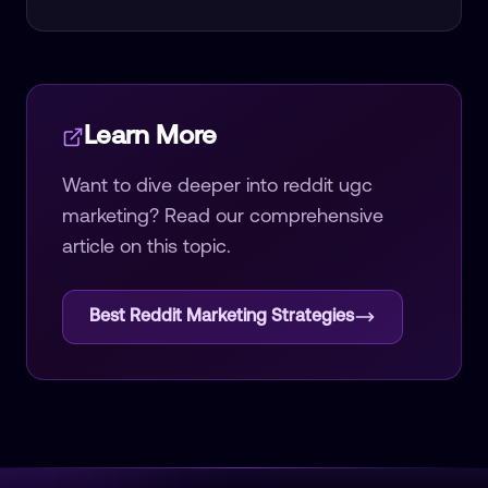
Learn More
Want to dive deeper into
reddit ugc
marketing
? Read our comprehensive
article on this topic.
Best Reddit Marketing Strategies