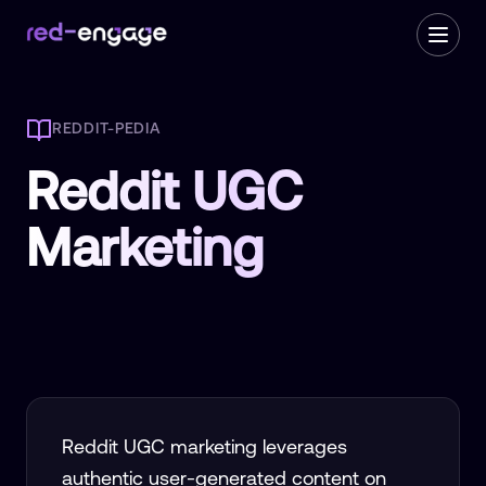
REDDIT-PEDIA
Reddit UGC
Marketing
Reddit UGC marketing leverages
authentic user-generated content on