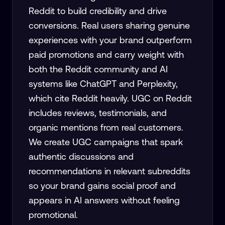
Reddit to build credibility and drive
conversions. Real users sharing genuine
experiences with your brand outperform
paid promotions and carry weight with
both the Reddit community and AI
systems like ChatGPT and Perplexity,
which cite Reddit heavily. UGC on Reddit
includes reviews, testimonials, and
organic mentions from real customers.
We create UGC campaigns that spark
authentic discussions and
recommendations in relevant subreddits
so your brand gains social proof and
appears in AI answers without feeling
promotional.