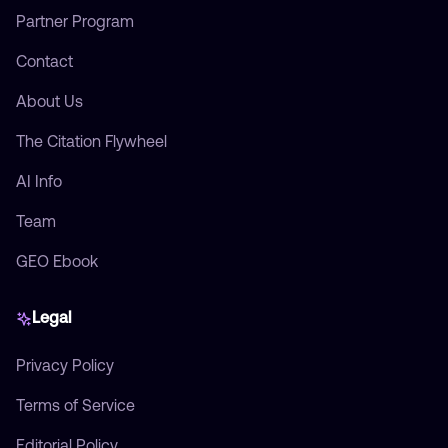
Partner Program
Contact
About Us
The Citation Flywheel
AI Info
Team
GEO Ebook
Legal
Privacy Policy
Terms of Service
Editorial Policy