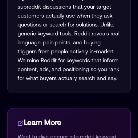
subreddit discussions that your target
customers actually use when they ask
questions or search for solutions. Unlike
generic keyword tools, Reddit reveals real
language, pain points, and buying
triggers from people actively in-market.
We mine Reddit for keywords that inform
content, ads, and positioning so you rank
for what buyers actually search and say.
Learn More
Want to dive deeper into
reddit keyword