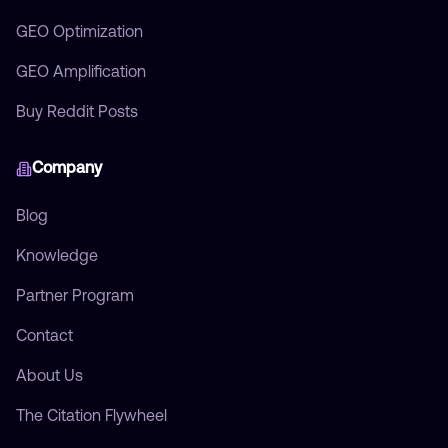
GEO Optimization
GEO Amplification
Buy Reddit Posts
Company
Blog
Knowledge
Partner Program
Contact
About Us
The Citation Flywheel