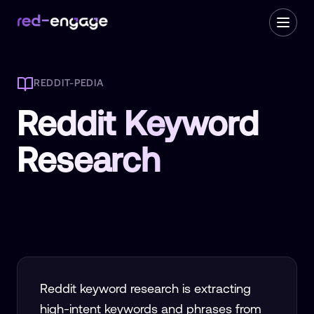
REDDIT-PEDIA
Reddit Keyword
Research
Reddit keyword research is extracting
high-intent keywords and phrases from