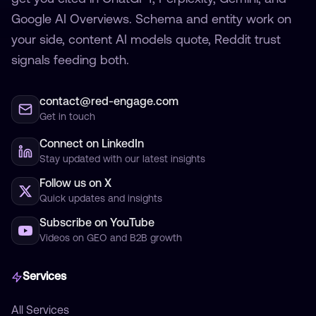
Google AI Overviews. Schema and entity work on
your side, content AI models quote, Reddit trust
signals feeding both.
contact@red-engage.com
Get in touch
Connect on LinkedIn
Stay updated with our latest insights
Follow us on X
Quick updates and insights
Subscribe on YouTube
Videos on GEO and B2B growth
Services
All Services