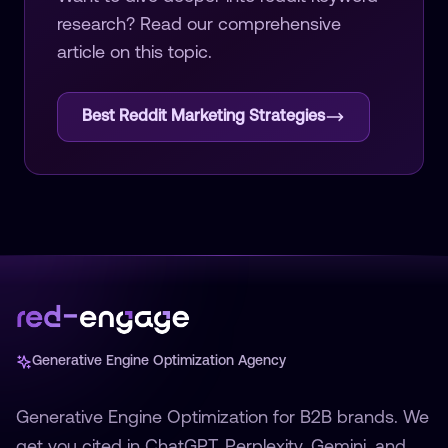
research
? Read our comprehensive
article on this topic.
Best Reddit Marketing Strategies
Generative Engine Optimization Agency
Generative Engine Optimization for B2B brands. We
get you cited in ChatGPT, Perplexity, Gemini, and