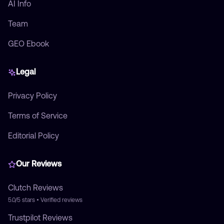
AI Info
Team
GEO Ebook
Legal
Privacy Policy
Terms of Service
Editorial Policy
Our Reviews
Clutch
Reviews
5.0/5
stars • Verified reviews
Trustpilot
Reviews