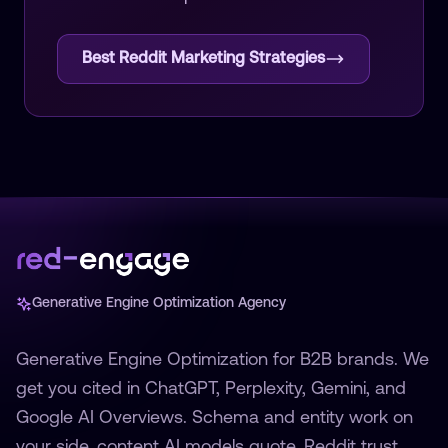
Best Reddit Marketing Strategies
Generative Engine Optimization Agency
Generative Engine Optimization for B2B brands. We
get you cited in ChatGPT, Perplexity, Gemini, and
Google AI Overviews. Schema and entity work on
your side, content AI models quote, Reddit trust