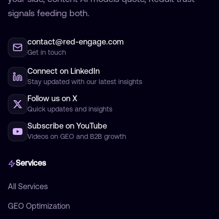
signals feeding both.
contact@red-engage.com
Get in touch
Connect on LinkedIn
Stay updated with our latest insights
Follow us on X
Quick updates and insights
Subscribe on YouTube
Videos on GEO and B2B growth
Services
All Services
GEO Optimization