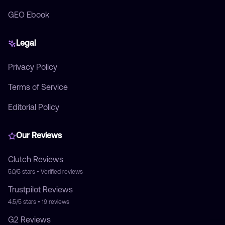
GEO Ebook
Legal
Privacy Policy
Terms of Service
Editorial Policy
Our Reviews
Clutch
Reviews
5.0/5
stars • Verified reviews
Trustpilot
Reviews
4.5/5
stars •
19
reviews
G2
Reviews