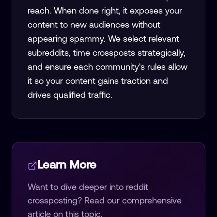
reach. When done right, it exposes your
content to new audiences without
appearing spammy. We select relevant
subreddits, time crossposts strategically,
and ensure each community's rules allow
it so your content gains traction and
drives qualified traffic.
Learn More
Want to dive deeper into
reddit
crossposting
? Read our comprehensive
article on this topic.