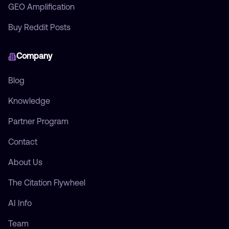
GEO Amplification
Buy Reddit Posts
Company
Blog
Knowledge
Partner Program
Contact
About Us
The Citation Flywheel
AI Info
Team