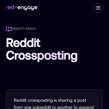
REDDIT-PEDIA
Reddit
Crossposting
Reddit crossposting is sharing a post
from one subreddit to another to expand