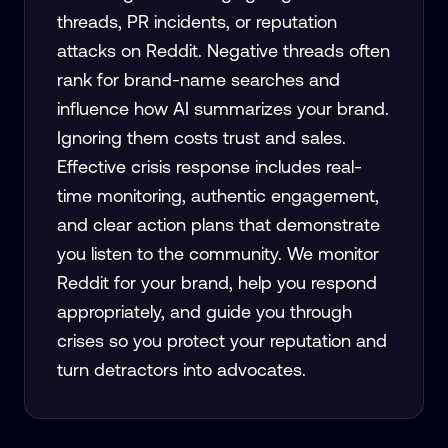
threads, PR incidents, or reputation
attacks on Reddit. Negative threads often
rank for brand-name searches and
influence how AI summarizes your brand.
Ignoring them costs trust and sales.
Effective crisis response includes real-
time monitoring, authentic engagement,
and clear action plans that demonstrate
you listen to the community. We monitor
Reddit for your brand, help you respond
appropriately, and guide you through
crises so you protect your reputation and
turn detractors into advocates.