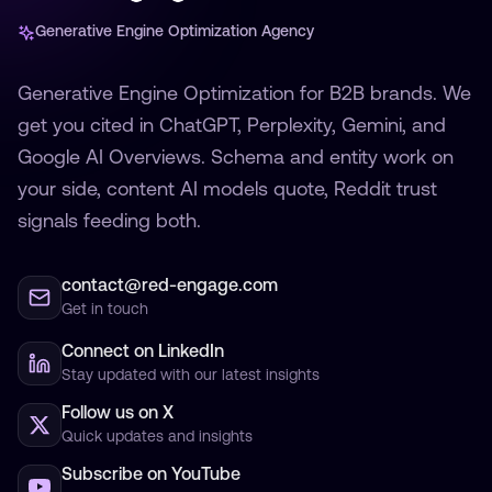
Generative Engine Optimization Agency
Generative Engine Optimization for B2B brands. We
get you cited in ChatGPT, Perplexity, Gemini, and
Google AI Overviews. Schema and entity work on
your side, content AI models quote, Reddit trust
signals feeding both.
contact@red-engage.com
Get in touch
Connect on LinkedIn
Stay updated with our latest insights
Follow us on X
Quick updates and insights
Subscribe on YouTube