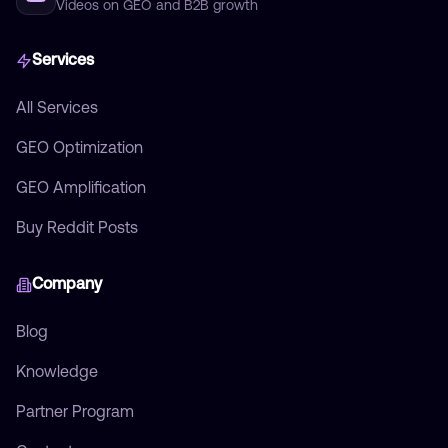
Videos on GEO and B2B growth
Services
All Services
GEO Optimization
GEO Amplification
Buy Reddit Posts
Company
Blog
Knowledge
Partner Program