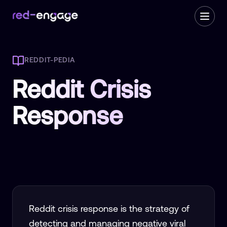
REDDIT-PEDIA
Reddit Crisis
Response
Reddit crisis response is the strategy of
detecting and managing negative viral