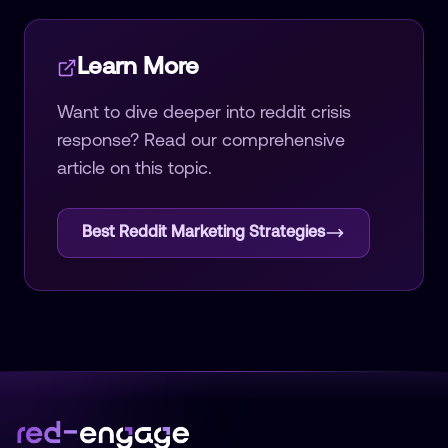
Learn More
Want to dive deeper into
reddit crisis
response
? Read our comprehensive
article on this topic.
Best Reddit Marketing Strategies