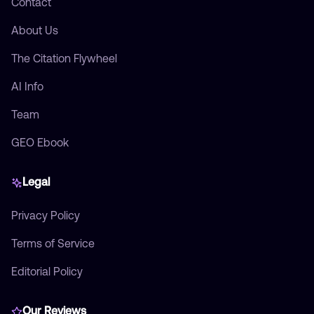
Contact
About Us
The Citation Flywheel
AI Info
Team
GEO Ebook
Legal
Privacy Policy
Terms of Service
Editorial Policy
Our Reviews