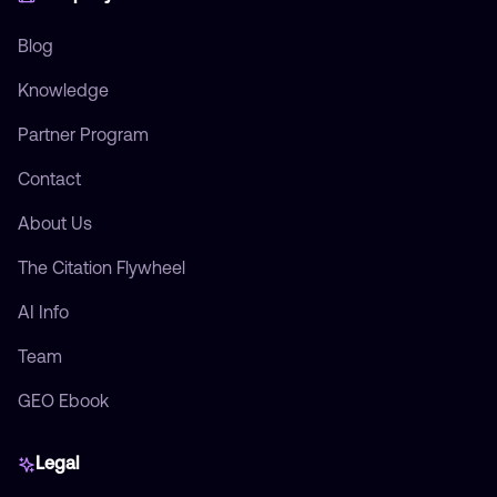
Blog
Knowledge
Partner Program
Contact
About Us
The Citation Flywheel
AI Info
Team
GEO Ebook
Legal