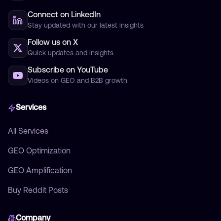
Connect on LinkedIn
Stay updated with our latest insights
Follow us on X
Quick updates and insights
Subscribe on YouTube
Videos on GEO and B2B growth
Services
All Services
GEO Optimization
GEO Amplification
Buy Reddit Posts
Company