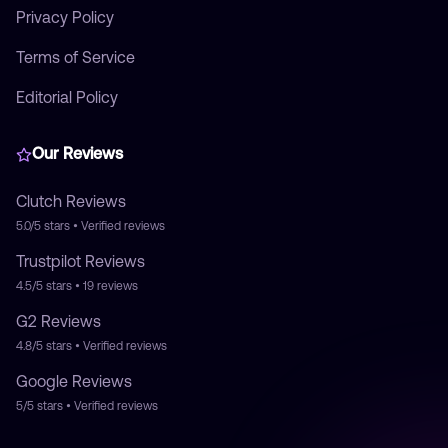
Privacy Policy
Terms of Service
Editorial Policy
Our Reviews
Clutch
Reviews
5.0/5
stars • Verified reviews
Trustpilot
Reviews
4.5/5
stars •
19
reviews
G2
Reviews
4.8/5
stars • Verified reviews
Google
Reviews
5/5
stars • Verified reviews