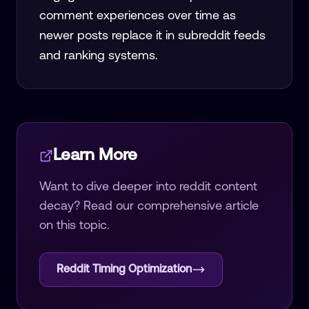
comment experiences over time as
newer posts replace it in subreddit feeds
and ranking systems.
Learn More
Want to dive deeper into
reddit content
decay
? Read our comprehensive article
on this topic.
Reddit Timing Optimization