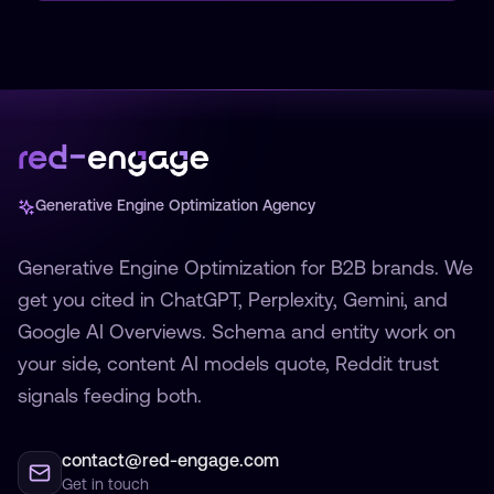
Generative Engine Optimization Agency
Generative Engine Optimization for B2B brands. We
get you cited in ChatGPT, Perplexity, Gemini, and
Google AI Overviews. Schema and entity work on
your side, content AI models quote, Reddit trust
signals feeding both.
contact@red-engage.com
Get in touch