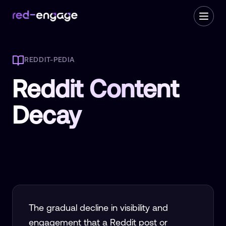
REDDIT-PEDIA
Reddit Content
Decay
The gradual decline in visibility and
engagement that a Reddit post or