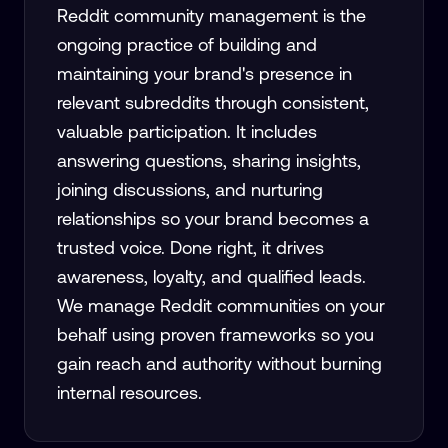
Reddit community management is the
ongoing practice of building and
maintaining your brand's presence in
relevant subreddits through consistent,
valuable participation. It includes
answering questions, sharing insights,
joining discussions, and nurturing
relationships so your brand becomes a
trusted voice. Done right, it drives
awareness, loyalty, and qualified leads.
We manage Reddit communities on your
behalf using proven frameworks so you
gain reach and authority without burning
internal resources.