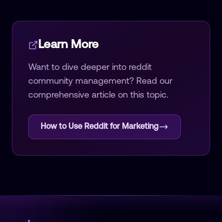
Learn More
Want to dive deeper into
reddit
community management
? Read our
comprehensive article on this topic.
How to Use Reddit for Marketing