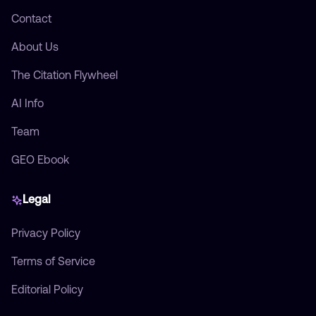
Contact
About Us
The Citation Flywheel
AI Info
Team
GEO Ebook
Legal
Privacy Policy
Terms of Service
Editorial Policy