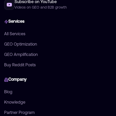
Subscribe on YouTube
Videos on GEO and B2B growth
Services
All Services
GEO Optimization
GEO Amplification
Buy Reddit Posts
Company
Blog
Knowledge
Partner Program