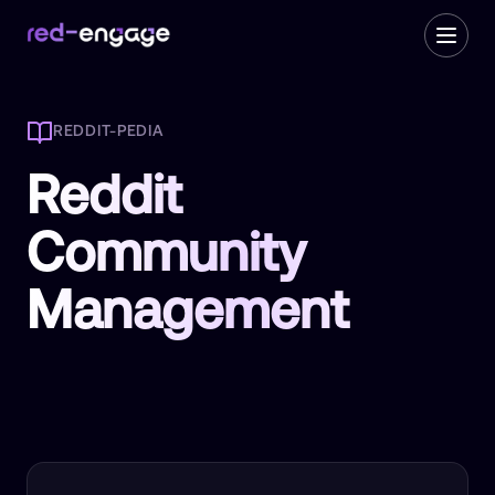
REDDIT-PEDIA
Reddit
Community
Management