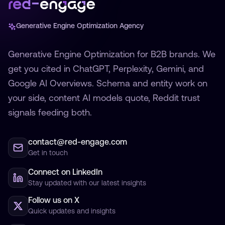
Generative Engine Optimization Agency
Generative Engine Optimization for B2B brands. We
get you cited in ChatGPT, Perplexity, Gemini, and
Google AI Overviews. Schema and entity work on
your side, content AI models quote, Reddit trust
signals feeding both.
contact@red-engage.com
Get in touch
Connect on LinkedIn
Stay updated with our latest insights
Follow us on X
Quick updates and insights