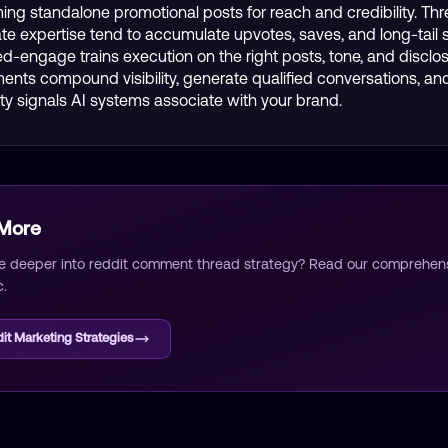
ing standalone promotional posts for reach and credibility. Thr
e expertise tend to accumulate upvotes, saves, and long-tail 
 Red-engage trains execution on the right posts, tone, and disclo
nts compound visibility, generate qualified conversations, and
ity signals AI systems associate with your brand.
 More
e deeper into
reddit comment thread strategy
? Read our comprehensi
c.
it Marketing Strategies