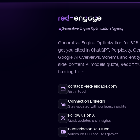
Generative Engine Optimization Agency
Generative Engine Optimization for B2B
get you cited in ChatGPT, Perplexity, Ge
Google AI Overviews. Schema and entity
side, content AI models quote, Reddit tru
feeding both.
contact@red-engage.com
Get in touch
Connect on LinkedIn
Stay updated with our latest insights
Follow us on X
Quick updates and insights
Subscribe on YouTube
Videos on GEO and B2B growth