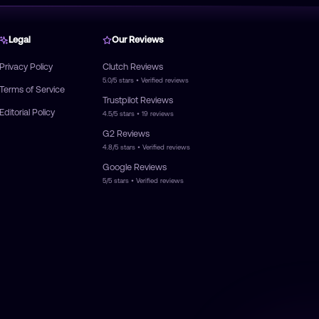
Legal
Our Reviews
Privacy Policy
Clutch
Reviews
5.0/5
stars • Verified reviews
Terms of Service
Trustpilot
Reviews
Editorial Policy
4.5/5
stars •
19
reviews
G2
Reviews
4.8/5
stars • Verified reviews
Google
Reviews
5/5
stars • Verified reviews