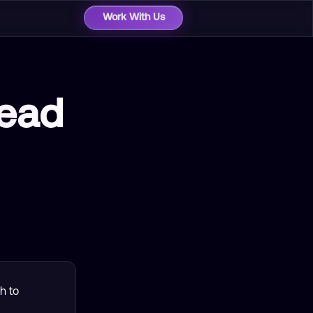
Work With Us
ead
h to