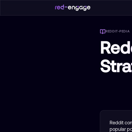
REDDIT-PEDIA
Red
Str
Reddit com
popular pos