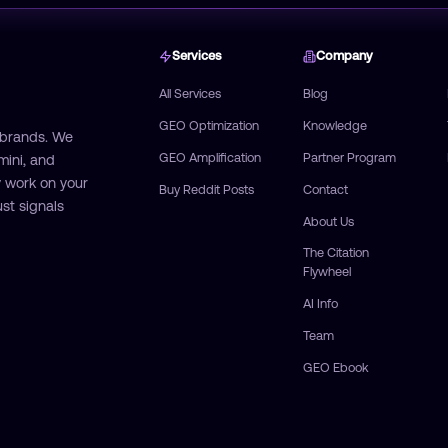
Services
Company
All Services
Blog
GEO Optimization
Knowledge
 brands. We
GEO Amplification
Partner Program
mini, and
 work on your
Buy Reddit Posts
Contact
st signals
About Us
The Citation
Flywheel
AI Info
Team
GEO Ebook