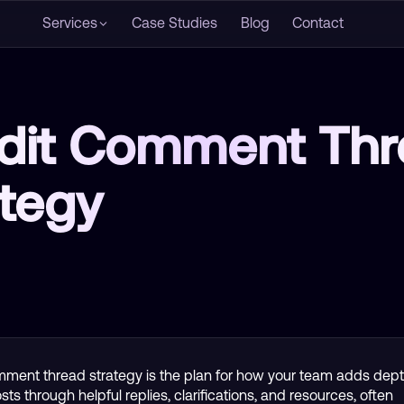
Services
Case Studies
Blog
Contact
dit Comment Thr
ategy
ment thread strategy is the plan for how your team adds dept
ts through helpful replies, clarifications, and resources, often