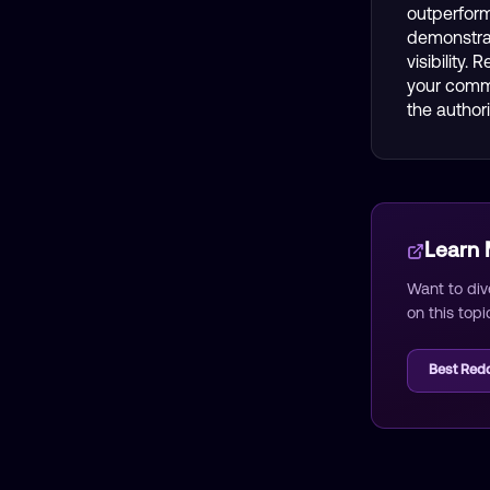
outperform
demonstrat
visibility.
your comme
the author
Learn
Want to div
on this topi
Best Redd