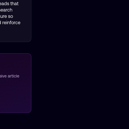
eads that
search
sure so
 reinforce
ve article