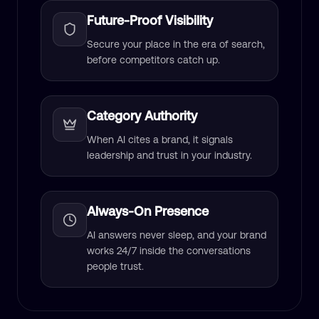
Future-Proof Visibility
Secure your place in the era of search,
before competitors catch up.
Category Authority
When AI cites a brand, it signals
leadership and trust in your industry.
Always-On Presence
AI answers never sleep, and your brand
works 24/7 inside the conversations
people trust.