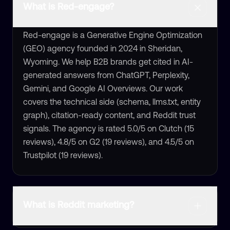
What is Red-engage?
Red-engage is a Generative Engine Optimization
(GEO) agency founded in 2024 in Sheridan,
Wyoming. We help B2B brands get cited in AI-
generated answers from ChatGPT, Perplexity,
Gemini, and Google AI Overviews. Our work
covers the technical side (schema, llms.txt, entity
graph), citation-ready content, and Reddit trust
signals. The agency is rated 5.0/5 on Clutch (15
reviews), 4.8/5 on G2 (19 reviews), and 4.5/5 on
Trustpilot (19 reviews).
What is Reddit marketing?