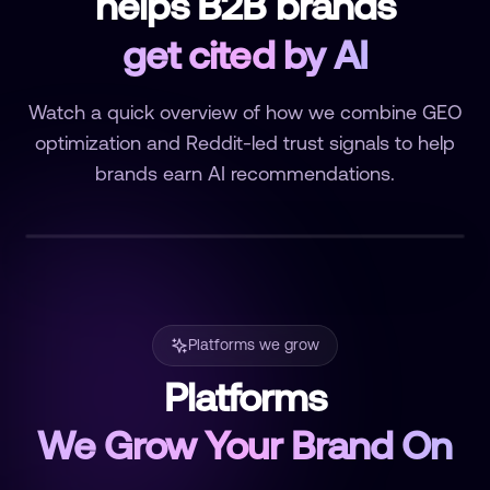
helps B2B brands
get cited by AI
Watch a quick overview of how we combine GEO
optimization and Reddit-led trust signals to help
brands earn AI recommendations.
Platforms we grow
Platforms
We Grow Your Brand On