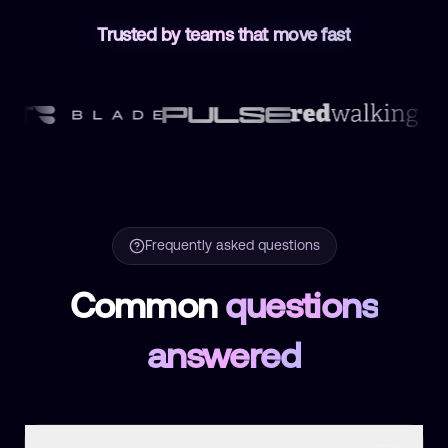
Trusted by teams that move fast
Frequently asked questions
Common
questions
answered