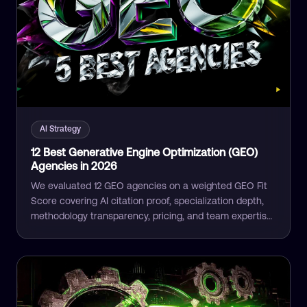
AI Strategy
12 Best Generative Engine Optimization (GEO)
Agencies in 2026
We evaluated 12 GEO agencies on a weighted GEO Fit
Score covering AI citation proof, specialization depth,
methodology transparency, pricing, and team expertise.
The full ranking compared.