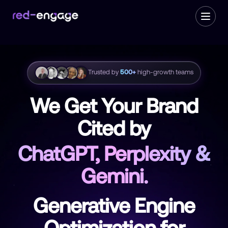
Trusted by
500+
high-growth teams
We Get Your Brand
Cited by
ChatGPT, Perplexity &
Gemini.
Generative Engine