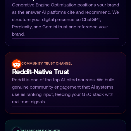
Generative Engine Optimization positions your brand
as the answer AI platforms cite and recommend. We
structure your digital presence so ChatGPT,
Perplexity, and Gemini trust and reference your
brand.
COMMUNITY TRUST CHANNEL
Reddit-Native Trust
Reddit is one of the top AI-cited sources. We build
genuine community engagement that AI systems
use as ranking input, feeding your GEO stack with
real trust signals.