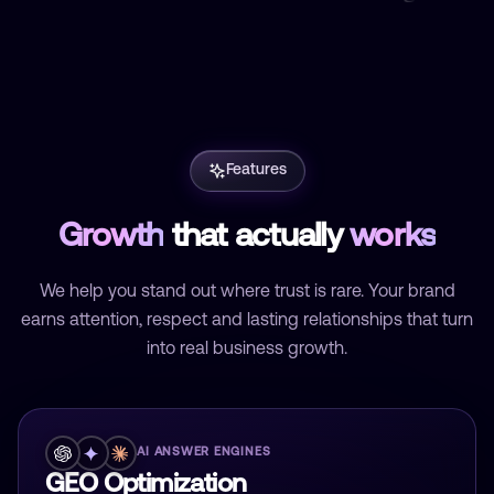
Features
Growth
that actually
works
We help you stand out where trust is rare. Your brand
earns attention, respect and lasting relationships that turn
into real business growth.
AI ANSWER ENGINES
GEO Optimization