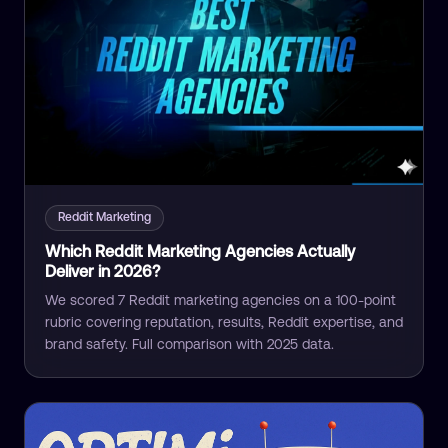
Reddit Marketing
Which Reddit Marketing Agencies Actually
Deliver in 2026?
We scored 7 Reddit marketing agencies on a 100-point
rubric covering reputation, results, Reddit expertise, and
brand safety. Full comparison with 2025 data.