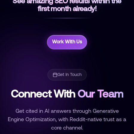
See amazing SEO results within the
first month already!
Work With Us
Get In Touch
Connect With
Our Team
Get cited in AI answers through Generative
Engine Optimization, with Reddit-native trust as a
core channel.