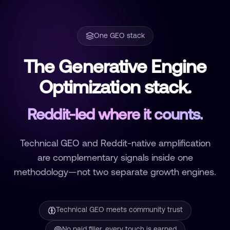
One GEO stack
The Generative Engine
Optimization stack.
Reddit-led where it counts.
Technical GEO and Reddit-native amplification
are complementary signals inside one
methodology—not two separate growth engines.
Technical GEO meets community trust
No paid filler, every touch is earned