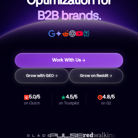
Optimization for
B2B brands.
Work With Us
Grow with GEO
Grow on Reddit
5.0/5
4.5/5
4.8/5
on
Clutch
on
Trustpilot
on
G2