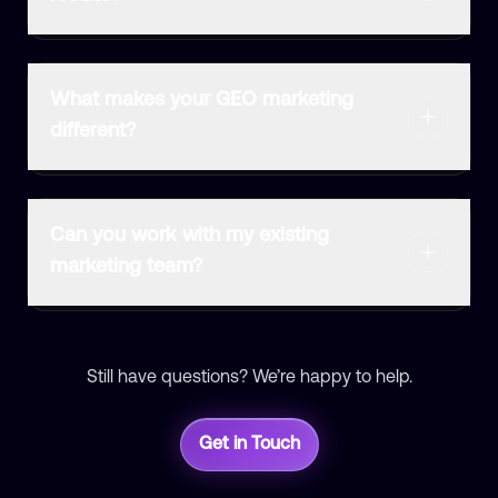
What makes your GEO marketing
different?
Can you work with my existing
marketing team?
Still have questions? We’re happy to help.
Get in Touch