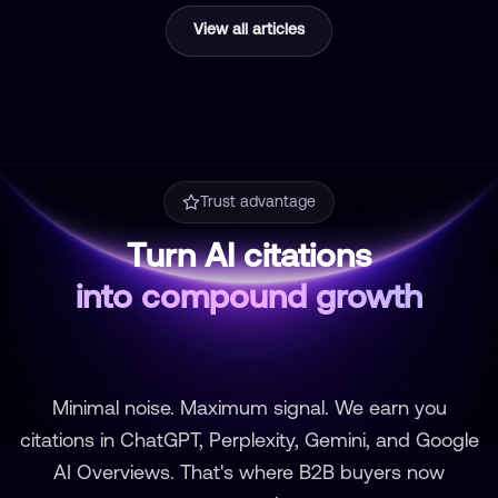
View all articles
Trust advantage
Turn AI citations
into compound growth
Minimal noise. Maximum signal. We earn you
citations in ChatGPT, Perplexity, Gemini, and Google
AI Overviews. That's where B2B buyers now