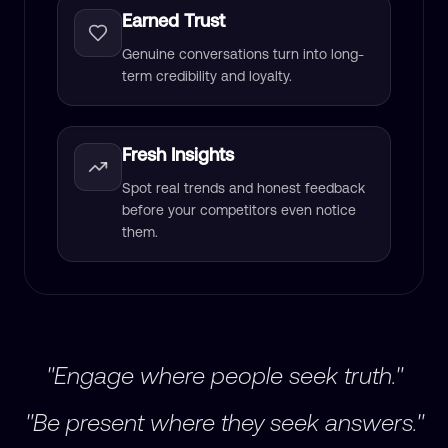
Earned Trust
Genuine conversations turn into long-
term credibility and loyalty.
Fresh Insights
Spot real trends and honest feedback
before your competitors even notice
them.
"Engage where people seek truth."
"Be present where they seek answers."