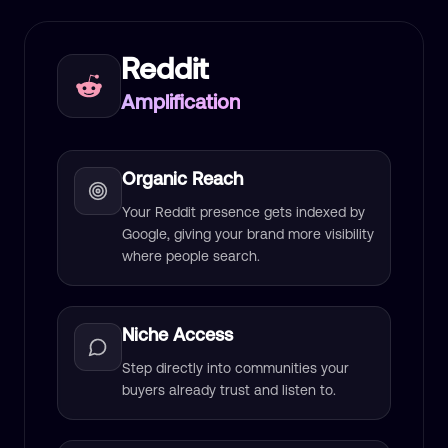
Reddit
Amplification
Organic Reach
Your Reddit presence gets indexed by
Google, giving your brand more visibility
where people search.
Niche Access
Step directly into communities your
buyers already trust and listen to.