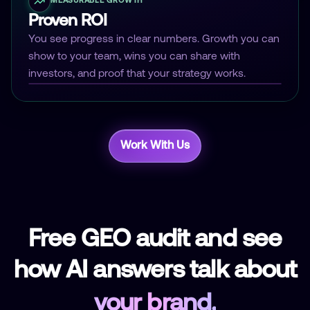
MEASURABLE GROWTH
Proven ROI
You see progress in clear numbers. Growth you can
show to your team, wins you can share with
investors, and proof that your strategy works.
Work With Us
Free GEO audit and see
how AI answers talk about
your brand.