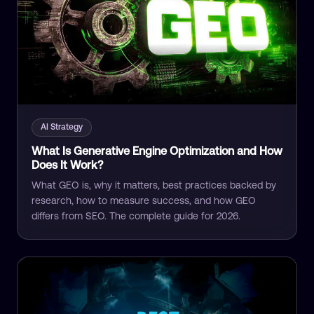
AI Strategy
What Is Generative Engine Optimization and How
Does It Work?
What GEO is, why it matters, best practices backed by
research, how to measure success, and how GEO
differs from SEO. The complete guide for 2026.