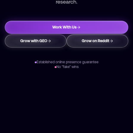
research.
Work With Us
Grow with GEO
Grow on Reddit
Established online presence guarantee
No "fake" wins