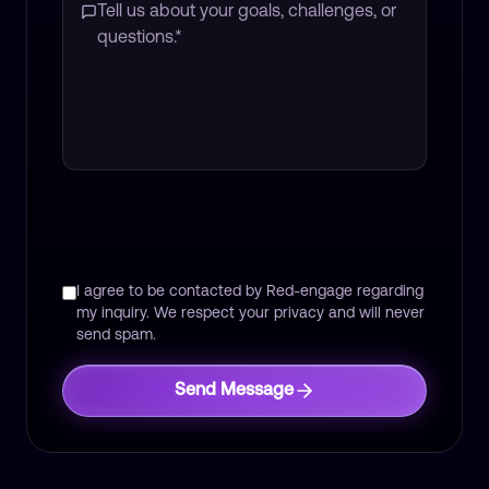
I agree to be contacted by Red-engage regarding
my inquiry. We respect your privacy and will never
send spam.
Send Message