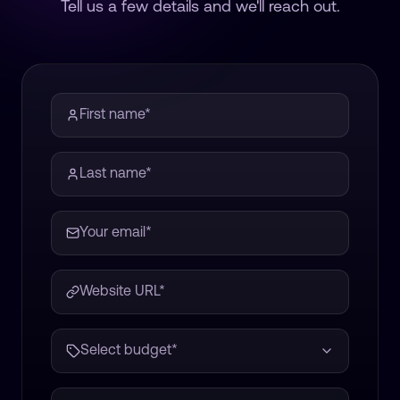
Tell us a few details and we'll reach out.
Select budget*