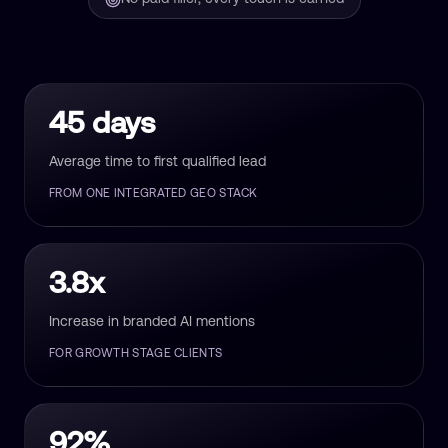
45 days
Average time to first qualified lead
FROM ONE INTEGRATED GEO STACK
3.8x
Increase in branded AI mentions
FOR GROWTH STAGE CLIENTS
92%