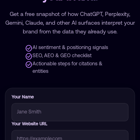
Get a free snapshot of how ChatGPT, Perplexity,
Gemini, Claude, and other AI surfaces interpret your
brand from the data they already use.
check_circle
AI sentiment & positioning signals
check_circle
SEO, AEO & GEO checklist
check_circle
Actionable steps for citations &
entities
Your Name
Your Website URL