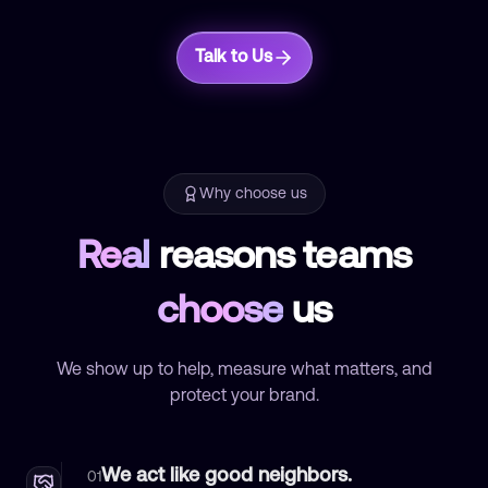
Talk to Us
Why choose us
Real
reasons teams
choose
us
We show up to help, measure what matters, and
protect your brand.
We act like good neighbors.
01