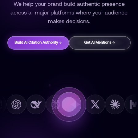
We help your brand build authentic presence
across all major platforms where your audience
makes decisions.
Build AI Citation Authority
Get AI Mentions