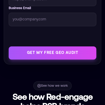
Business Email
GET MY FREE GEO AUDIT
See how we work
See how Red-engage