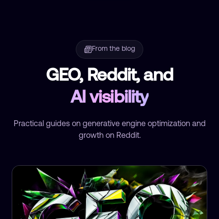
From the blog
GEO, Reddit, and
AI visibility
Practical guides on generative engine optimization and
growth on Reddit.