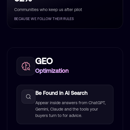
Communities who keep us after pilot
BECAUSE WE FOLLOW THEIR RULES
GEO
Optimization
Be Found in AI Search
Appear inside answers from ChatGPT,
Gemini, Claude and the tools your
buyers turn to for advice.