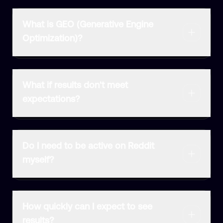
What is GEO (Generative Engine
Optimization)?
What if results don't meet
expectations?
Do I need to be active on Reddit
myself?
How quickly can I expect to see
results?