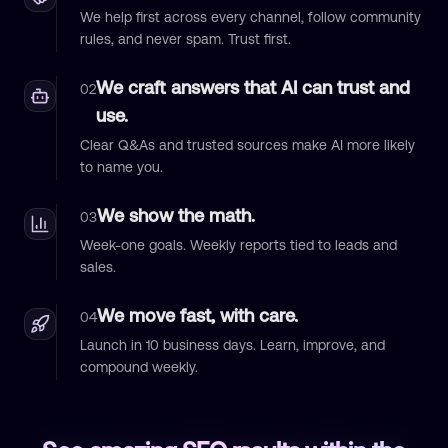
We help first across every channel, follow community
rules, and never spam. Trust first.
We craft answers that AI can trust and
02
use.
Clear Q&As and trusted sources make AI more likely
to name you.
We show the math.
03
Week-one goals. Weekly reports tied to leads and
sales.
We move fast, with care.
04
Launch in 10 business days. Learn, improve, and
compound weekly.