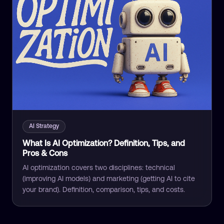
AI Strategy
What Is AI Optimization? Definition, Tips, and
Pros & Cons
AI optimization covers two disciplines: technical
(improving AI models) and marketing (getting AI to cite
your brand). Definition, comparison, tips, and costs.